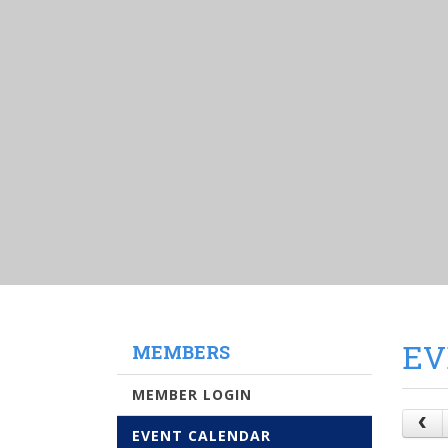
EV
MEMBERS
MEMBER LOGIN
EVENT CALENDAR