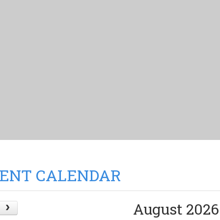
ENT CALENDAR
August 2026